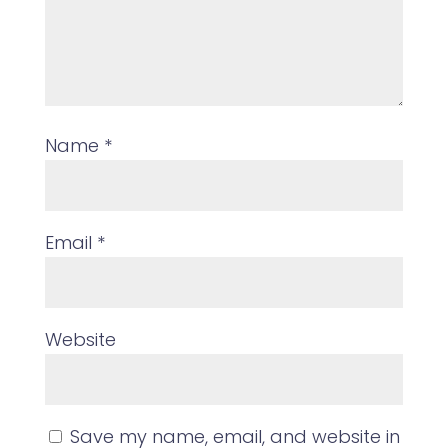
Name
*
Email
*
Website
Save my name, email, and website in