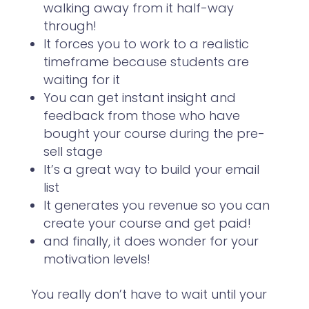
walking away from it half-way
through!
It forces you to work to a realistic
timeframe because students are
waiting for it
You can get instant insight and
feedback from those who have
bought your course during the pre-
sell stage
It’s a great way to build your email
list
It generates you revenue so you can
create your course and get paid!
and finally, it does wonder for your
motivation levels!
You really don’t have to wait until your