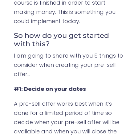
course is finished in order to start
making money. This is something you
could implement today.
So how do you get started
with this?
I am going to share with you 5 things to
consider when creating your pre-sell
offer…
#1: Decide on your dates
A pre-sell offer works best when it’s
done for a limited period of time so
decide when your pre-sell offer will be
available and when you will close the