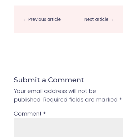
←
Previous article
Next article
→
Submit a Comment
Your email address will not be
published.
Required fields are marked
*
Comment
*