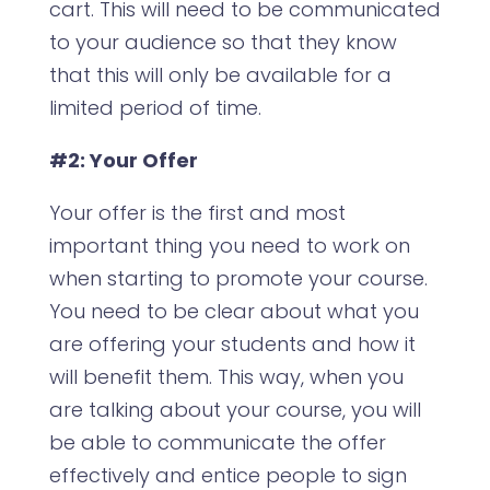
cart. This will need to be communicated
to your audience so that they know
that this will only be available for a
limited period of time.
#2: Your Offer
Your offer is the first and most
important thing you need to work on
when starting to promote your course.
You need to be clear about what you
are offering your students and how it
will benefit them. This way, when you
are talking about your course, you will
be able to communicate the offer
effectively and entice people to sign