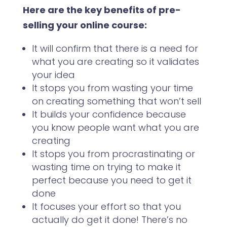
Here are the
key benefits of pre-
selling your online course:
It will confirm that there is a need for
what you are creating so it validates
your idea
It stops you from wasting your time
on creating something that won’t sell
It builds your confidence because
you know people want what you are
creating
It stops you from procrastinating or
wasting time on trying to make it
perfect because you need to get it
done
It focuses your effort so that you
actually do get it done! There’s no