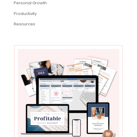
Personal Growth
Productivity
Resources