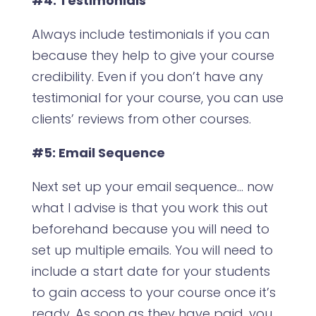
#4: Testimonials
Always include testimonials if you can
because they help to give your course
credibility. Even if you don’t have any
testimonial for your course, you can use
clients’ reviews from other courses.
#5: Email Sequence
Next set up your email sequence… now
what I advise is that you work this out
beforehand because you will need to
set up multiple emails. You will need to
include a start date for your students
to gain access to your course once it’s
ready. As soon as they have paid, you