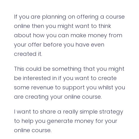
If you are planning on offering a course
online then you might want to think
about how you can make money from
your offer before you have even
created it.
This could be something that you might
be interested in if you want to create
some revenue to support you whilst you
are creating your online course.
I want to share a really simple strategy
to help you generate money for your
online course.