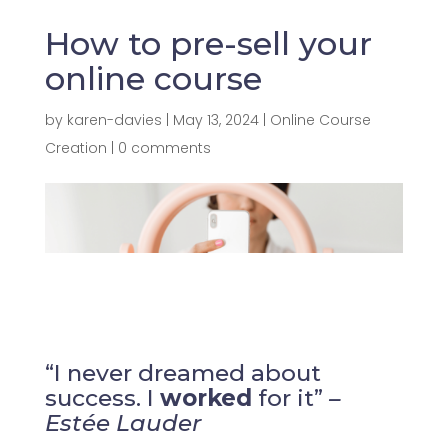
How to pre-sell your
online course
by
karen-davies
|
May 13, 2024
|
Online Course
Creation
|
0 comments
“I never dreamed about
success. I
worked
for it”
–
Estée Lauder