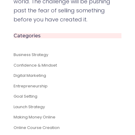
world. The challenge will be pushing
past the fear of selling something
before you have created it.
Categories
Business Strategy
Confidence & Mindset
Digital Marketing
Entrepreneurship
Goal Setting
Launch Strategy
Making Money Online
Online Course Creation