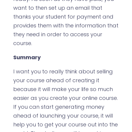
want to then set up an email that
thanks your student for payment and
provides them with the information that
they need in order to access your
course.
Summary
I want you to really think about selling
your course ahead of creating it
because it will make your life so much
easier as you create your online course.
If you can start generating money
ahead of launching your course, it will
help you to get your course out into the