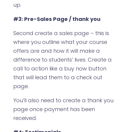
up.
#3: Pre-Sales Page / thank you
Second create a sales page – this is
where you outline what your course
offers are and how it will make a
difference to students’ lives. Create a
call to action like a buy now button
that will lead them to a check out
page.
You’ll also need to create a thank you
page once payment has been
received.