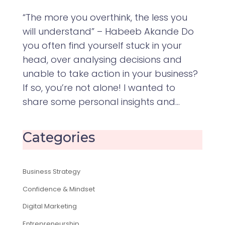
“The more you overthink, the less you
will understand” – Habeeb Akande Do
you often find yourself stuck in your
head, over analysing decisions and
unable to take action in your business?
If so, you’re not alone! I wanted to
share some personal insights and...
Categories
Business Strategy
Confidence & Mindset
Digital Marketing
Entrepreneurship