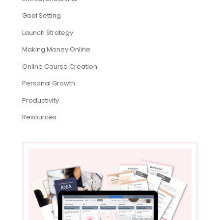
Goal Setting
Launch Strategy
Making Money Online
Online Course Creation
Personal Growth
Productivity
Resources