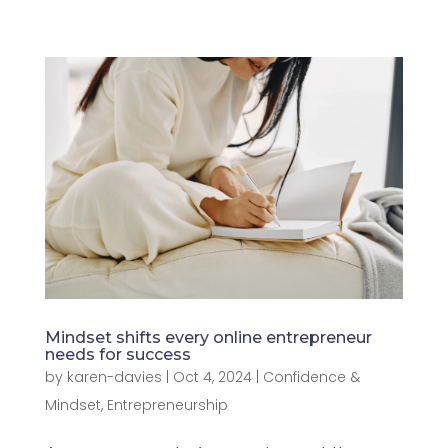
Mindset shifts every online entrepreneur
needs for success
by
karen-davies
|
Oct 4, 2024
|
Confidence &
Mindset
,
Entrepreneurship