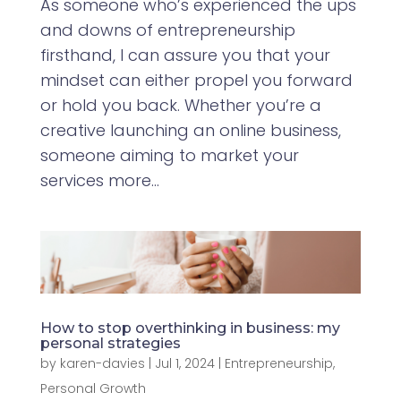
As someone who’s experienced the ups
and downs of entrepreneurship
firsthand, I can assure you that your
mindset can either propel you forward
or hold you back. Whether you’re a
creative launching an online business,
someone aiming to market your
services more...
How to stop overthinking in business: my
personal strategies
by
karen-davies
|
Jul 1, 2024
|
Entrepreneurship
,
Personal Growth