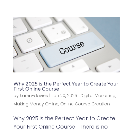
Why 2025 is the Perfect Year to Create Your
First Online Course
by
karen-davies
|
Jan 20, 2025
|
Digital Marketing
,
Making Money Online
,
Online Course Creation
Why 2025 is the Perfect Year to Create
Your First Online Course There is no