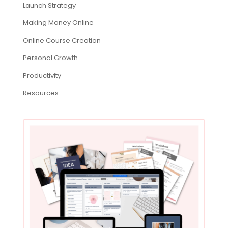
Launch Strategy
Making Money Online
Online Course Creation
Personal Growth
Productivity
Resources