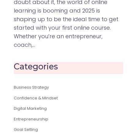
doubt about it, the world of online
learning is booming and 2025 is
shaping up to be the ideal time to get
started with your first online course.
Whether you’re an entrepreneur,
coach,...
Categories
Business Strategy
Confidence & Mindset
Digital Marketing
Entrepreneurship
Goal Setting