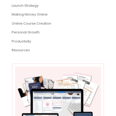
Launch Strategy
Making Money Online
Online Course Creation
Personal Growth
Productivity
Resources