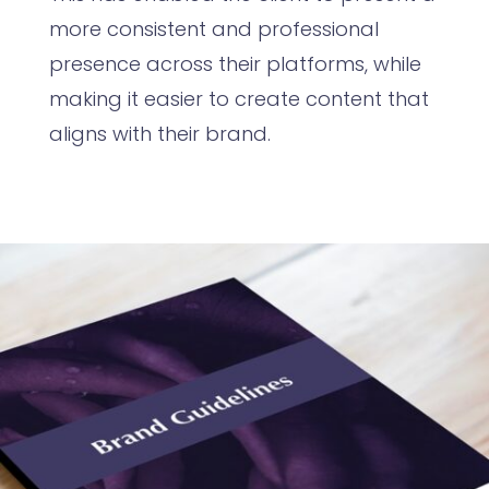
more consistent and professional
presence across their platforms, while
making it easier to create content that
aligns with their brand.