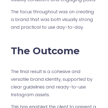
The focus throughout was on creating
a brand that was both visually strong
and practical to use day-to-day.
The Outcome
The final result is a cohesive and
versatile brand identity, supported by
clear guidelines and ready-to-use
Instagram assets.
This has enabled the client to present a