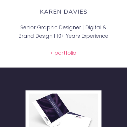
Senior Graphic Designer | Digital &
Brand Design | 10+ Years Experience
< portfolio