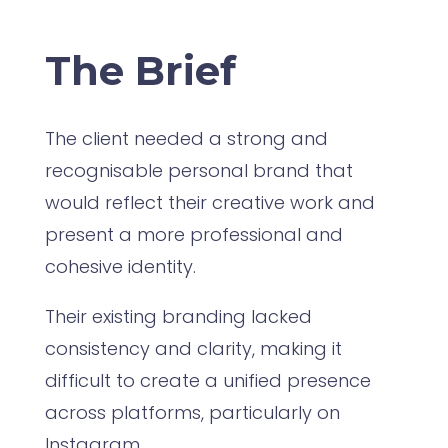
The Brief
The client needed a strong and
recognisable personal brand that
would reflect their creative work and
present a more professional and
cohesive identity.
Their existing branding lacked
consistency and clarity, making it
difficult to create a unified presence
across platforms, particularly on
Instagram.