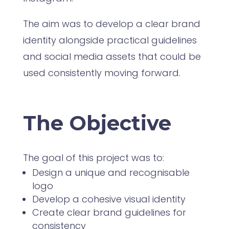
The aim was to develop a clear brand
identity alongside practical guidelines
and social media assets that could be
used consistently moving forward.
The Objective
The goal of this project was to:
Design a unique and recognisable
logo
Develop a cohesive visual identity
Create clear brand guidelines for
consistency