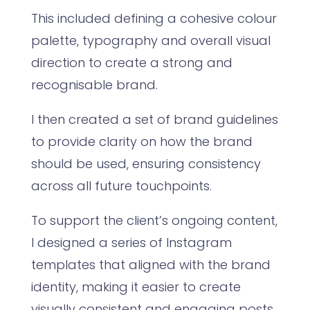
This included defining a cohesive colour
palette, typography and overall visual
direction to create a strong and
recognisable brand.
I then created a set of brand guidelines
to provide clarity on how the brand
should be used, ensuring consistency
across all future touchpoints.
To support the client’s ongoing content,
I designed a series of Instagram
templates that aligned with the brand
identity, making it easier to create
visually consistent and engaging posts.