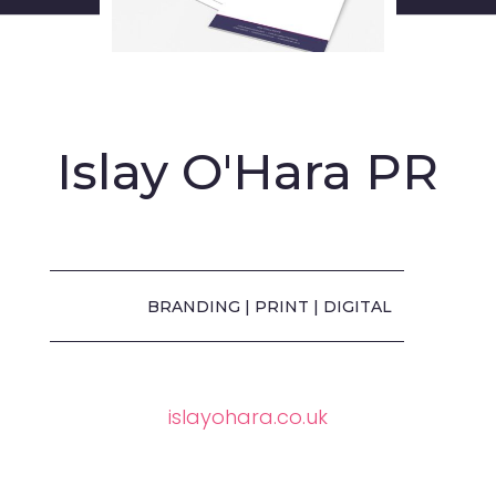
Islay O'Hara PR
BRANDING | PRINT | DIGITAL
islayohara.co.uk