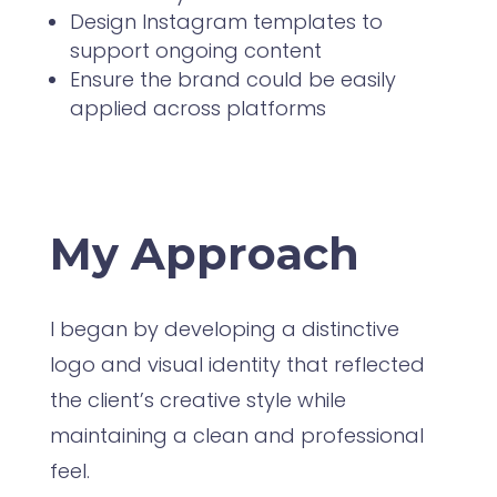
Design Instagram templates to
support ongoing content
Ensure the brand could be easily
applied across platforms
My Approach
I began by developing a distinctive
logo and visual identity that reflected
the client’s creative style while
maintaining a clean and professional
feel.