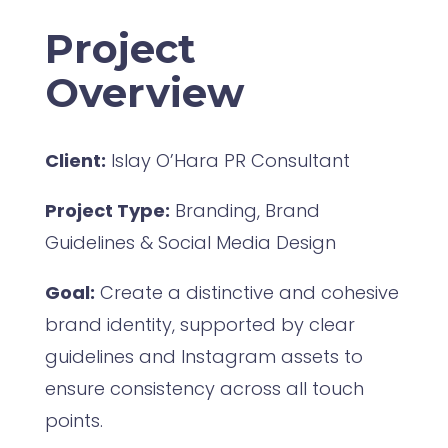
Project
Overview
Client:
Islay O’Hara PR Consultant
Project Type:
Branding, Brand
Guidelines & Social Media Design
Goal:
Create a distinctive and cohesive
brand identity, supported by clear
guidelines and Instagram assets to
ensure consistency across all touch
points.