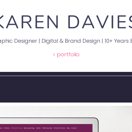
phic Designer | Digital & Brand Design | 10+ Years
< portfolio