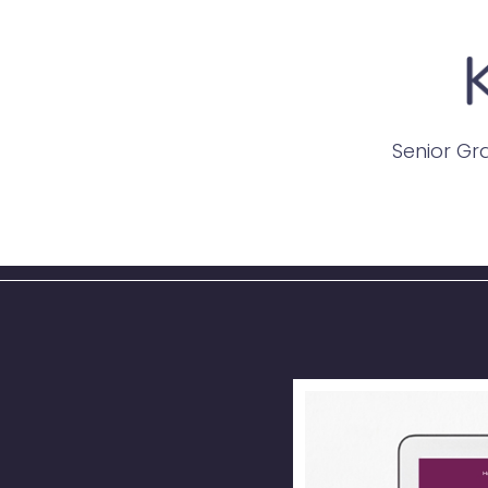
Senior Gra