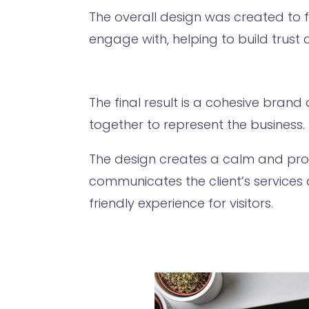
The overall design was created to 
engage with, helping to build trust
The final result is a cohesive bran
together to represent the business.
The design creates a calm and prof
communicates the client’s services
friendly experience for visitors.