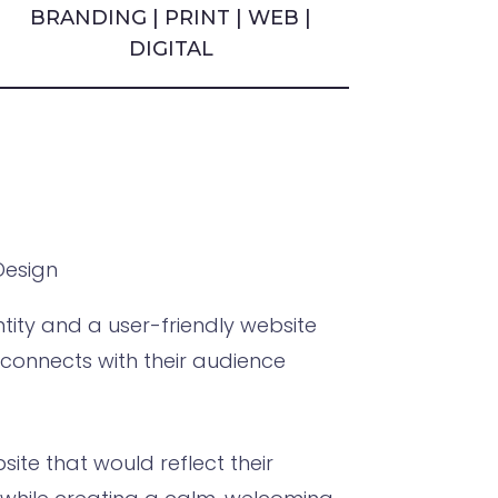
BRANDING | PRINT | WEB |
DIGITAL
Design
ity and a user-friendly website
d connects with their audience
ite that would reflect their