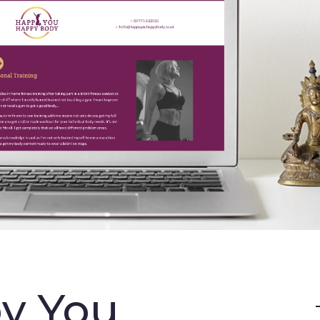
y You