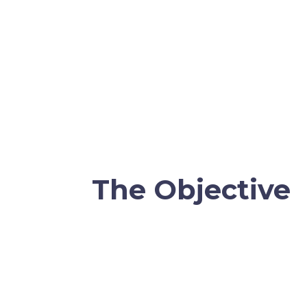
The Objective