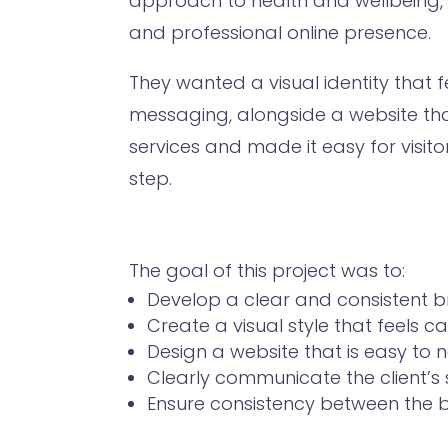
approach to health and wellbeing,
and professional online presence.
They wanted a visual identity that f
messaging, alongside a website th
services and made it easy for visit
step.
The goal of this project was to:
Develop a clear and consistent b
Create a visual style that feels
Design a website that is easy to 
Clearly communicate the client’s 
Ensure consistency between the b