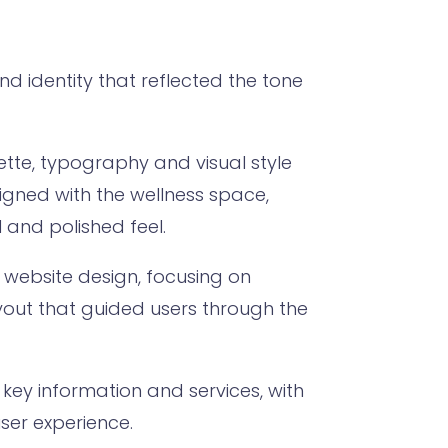
d identity that reflected the tone
lette, typography and visual style
ligned with the wellness space,
l and polished feel.
e website design, focusing on
yout that guided users through the
key information and services, with
ser experience.