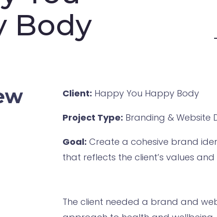
y Body
iew
Client:
Happy You Happy Body
Project Type:
Branding & Website 
Goal:
Create a cohesive brand ident
that reflects the client’s values an
The client needed a brand and webs