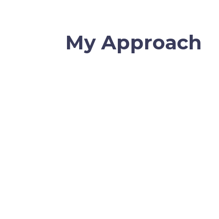
My Approach