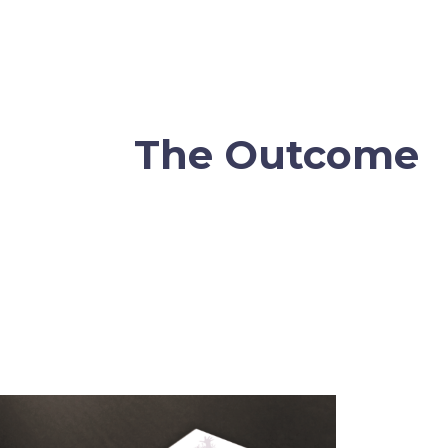
The Outcome