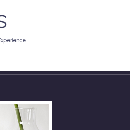
 Experience