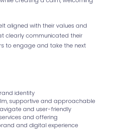
 while creating a calm, welcoming
elt aligned with their values and
at clearly communicated their
ors to engage and take the next
rand identity
 calm, supportive and approachable
navigate and user-friendly
services and offering
rand and digital experience