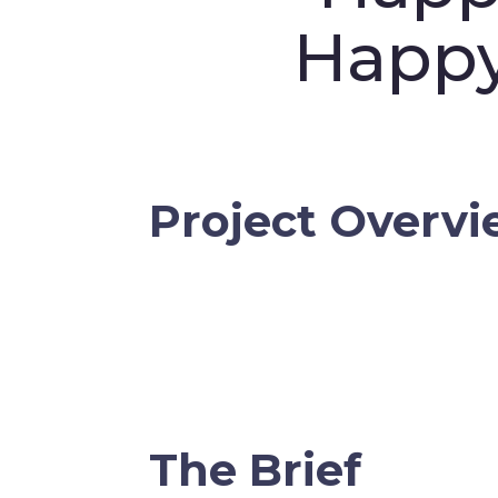
Happ
Project Overv
The Brief