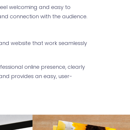
feel welcoming and easy to
 and connection with the audience.
d and website that work seamlessly
essional online presence, clearly
 and provides an easy, user-