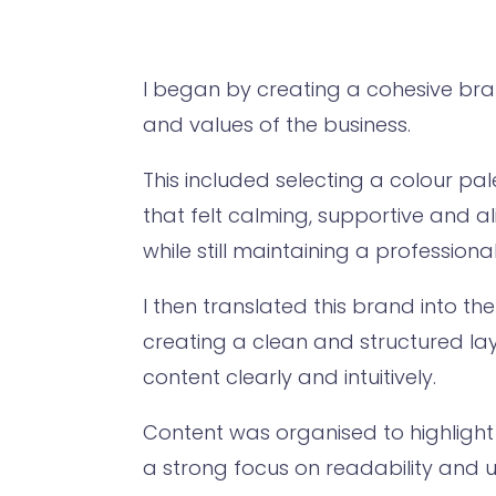
I began by creating a cohesive bran
and values of the business.
This included selecting a colour pa
that felt calming, supportive and a
while still maintaining a professiona
I then translated this brand into th
creating a clean and structured la
content clearly and intuitively.
Content was organised to highlight 
a strong focus on readability and u